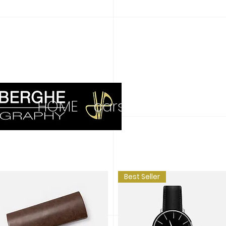
HOME
cars
more
art 
Best Seller