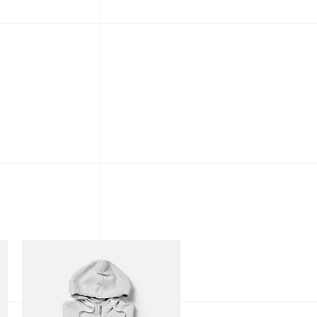
gallery
about
contact