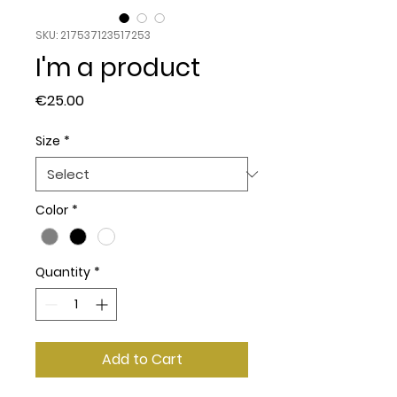
SKU: 217537123517253
I'm a product
Price
€25.00
Size
*
Color
*
Quantity
*
Add to Cart