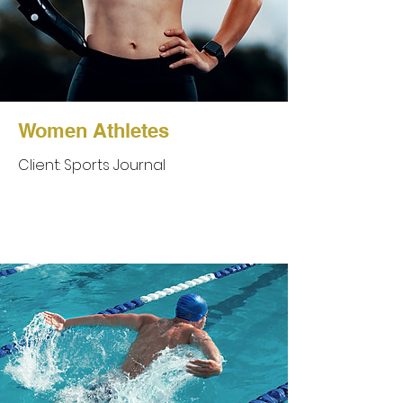
Women Athletes
Client: Sports Journal