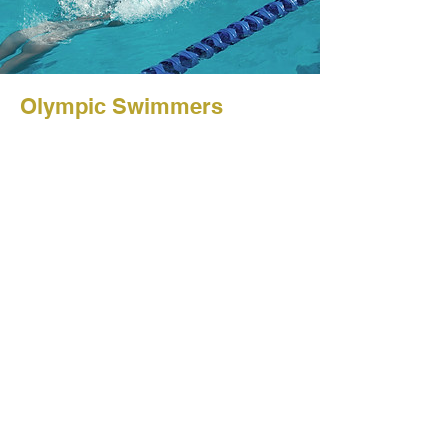
Olympic Swimmers
Client: Sports Journal
@ 2023 Johan
Vandenberghe