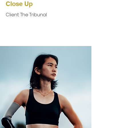
Close Up
Client: The Tribunal