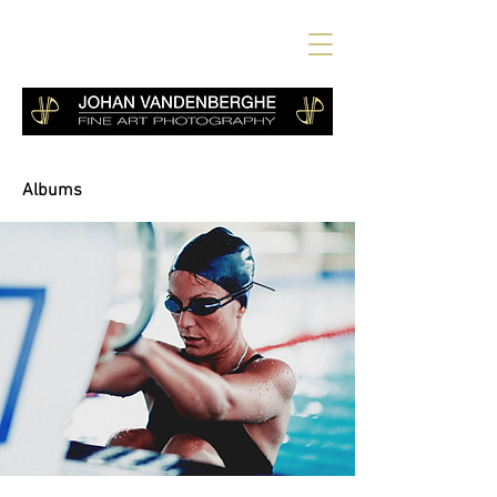
Albums